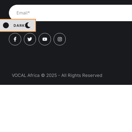
DARK
VOCAL Africa
© 2025 - All Rights Reserved