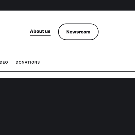
About us
Newsroom
IDEO
DONATIONS