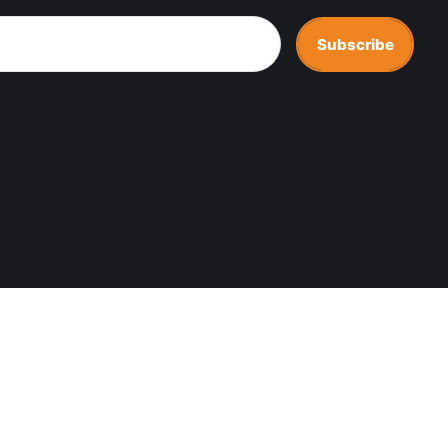
Subscribe