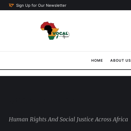
Sign Up for Our Newsletter
HOME
ABOUT US
VOCAL AFRICA
Human Rights And Social Justice Across Africa