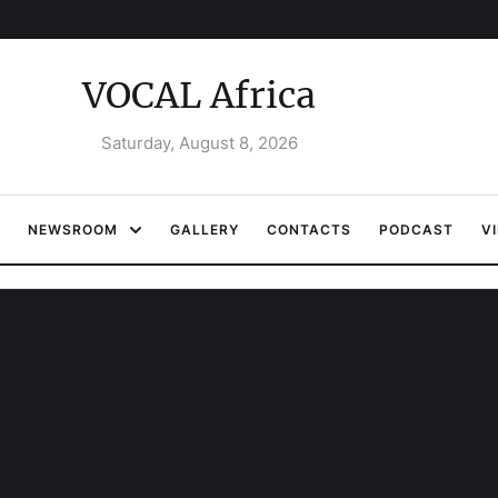
VOCAL Africa
Saturday, August 8, 2026
NEWSROOM
GALLERY
CONTACTS
PODCAST
V