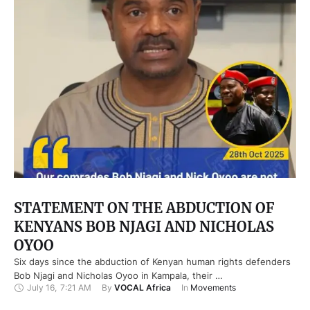
STATEMENT ON THE ABDUCTION OF
KENYANS BOB NJAGI AND NICHOLAS
OYOO
Six days since the abduction of Kenyan human rights defenders
Bob Njagi and Nicholas Oyoo in Kampala, their …
July 16
,
7:21 AM
By 
VOCAL Africa
In 
Movements