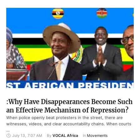
:Why Have Disappearances Become Such
an Effective Mechanism of Repression?
When police openly beat protesters in the street, there are
witnesses, videos, and clear accountability chains. When courts
…
July 13
,
7:07 AM
By 
VOCAL Africa
In 
Movements