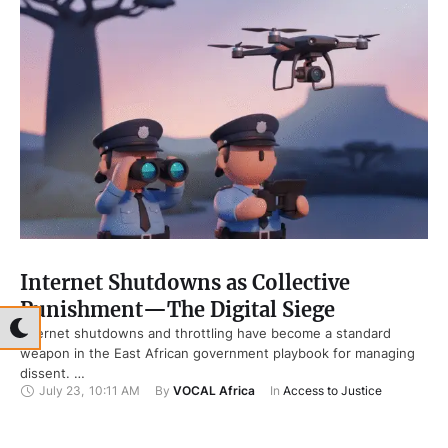
Internet Shutdowns as Collective
Punishment—The Digital Siege
Internet shutdowns and throttling have become a standard
weapon in the East African government playbook for managing
dissent. …
July 23
,
10:11 AM
By 
VOCAL Africa
In 
Access to Justice