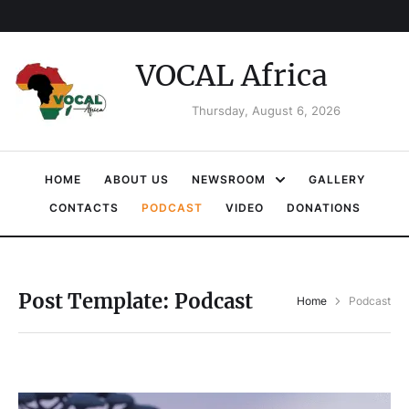
VOCAL Africa
Thursday, August 6, 2026
HOME
ABOUT US
NEWSROOM
GALLERY
CONTACTS
PODCAST
VIDEO
DONATIONS
Post Template:
Podcast
Home
Podcast