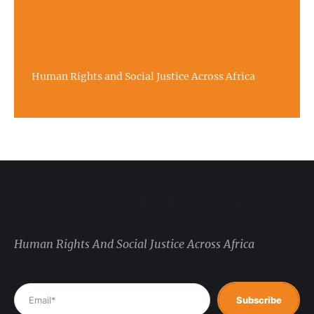
Human Rights and Social Justice Across Africa
VOCAL AFRICA
Human Rights And Social Justice Across Africa
Subscribe