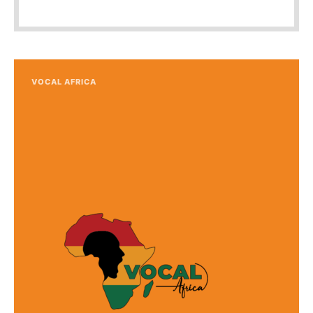
VOCAL AFRICA