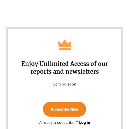
Enjoy Unlimited Access of our
reports and newsletters
Coming soon
Subscribe Now
Already a subscriber?
Log in