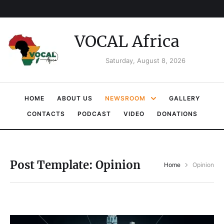
VOCAL Africa
Saturday, August 8, 2026
HOME
ABOUT US
NEWSROOM
GALLERY
CONTACTS
PODCAST
VIDEO
DONATIONS
Post Template:
Opinion
Home
Opinion