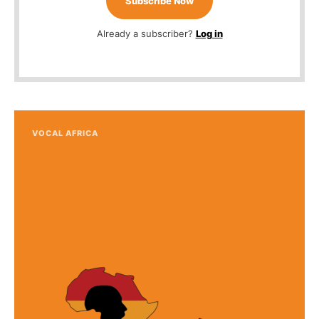
Subscribe Now
Already a subscriber?
Log in
VOCAL AFRICA