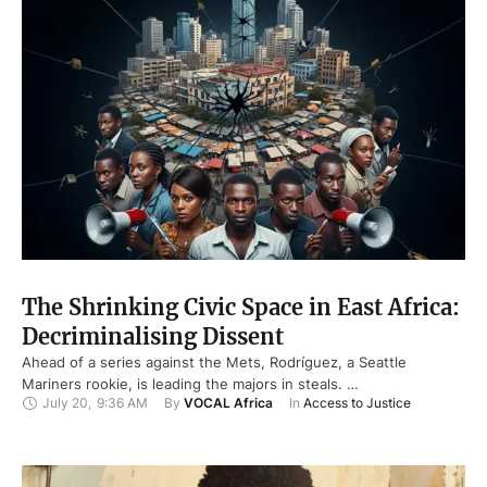
The Shrinking Civic Space in East Africa:
Decriminalising Dissent
Ahead of a series against the Mets, Rodríguez, a Seattle
Mariners rookie, is leading the majors in steals. …
July 20
,
9:36 AM
By 
VOCAL Africa
In 
Access to Justice