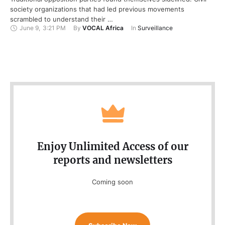
society organizations that had led previous movements
scrambled to understand their …
June 9
,
3:21 PM
By 
VOCAL Africa
In 
Surveillance
Enjoy Unlimited Access of our
reports and newsletters
Coming soon