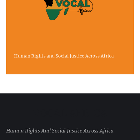
Human Rights and Social Justice Across Africa
VOCAL AFRICA
Human Rights And Social Justice Across Africa