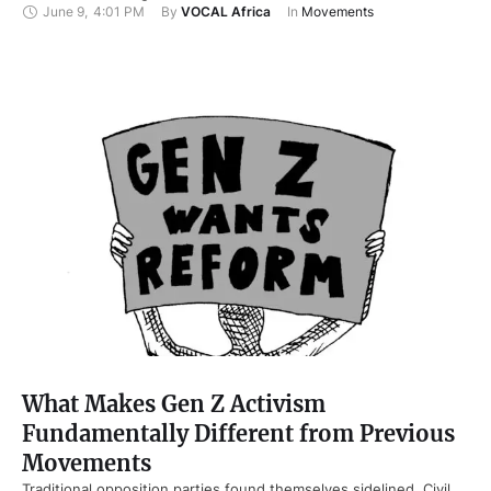
June 9
,
4:01 PM
By 
VOCAL Africa
In 
Movements
What Makes Gen Z Activism
Fundamentally Different from Previous
Movements
Traditional opposition parties found themselves sidelined. Civil