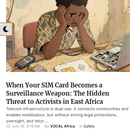
When Your SIM Card Becomes a
Surveillance Weapon: The Hidden
Threat to Activists in East Africa
Telecom infrastructure is dual-use: it connects communities and
enables mobilisation, but without strong legal protections,
oversight, and telco …
July 18
,
9:18 AM
By 
VOCAL Africa
In 
Safety