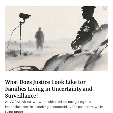
What Does Justice Look Like for
Families Living in Uncertainty and
Surveillance?
At VOCAL Africa, we work with families navigating this
impossible terrain—seeking accountability for past harm while
living under …