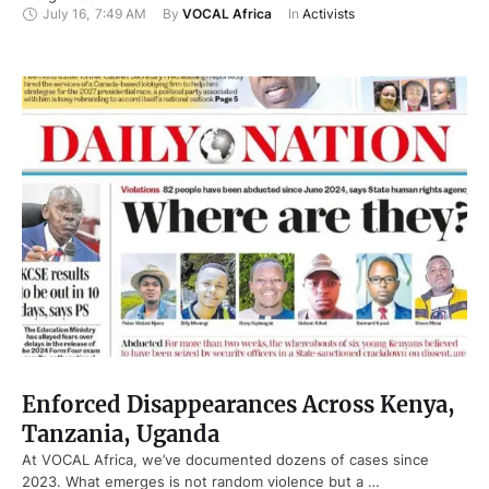
July 16
,
7:49 AM
By 
VOCAL Africa
In 
Activists
Enforced Disappearances Across Kenya,
Tanzania, Uganda
At VOCAL Africa, we’ve documented dozens of cases since
2023. What emerges is not random violence but a …