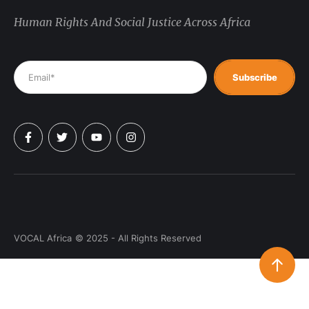
Human Rights And Social Justice Across Africa
Subscribe
VOCAL Africa
© 2025 - All Rights Reserved