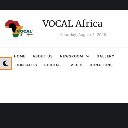
VOCAL Africa
Saturday, August 8, 2026
HOME
ABOUT US
NEWSROOM
GALLERY
CONTACTS
PODCAST
VIDEO
DONATIONS
VOCAL AFRICA